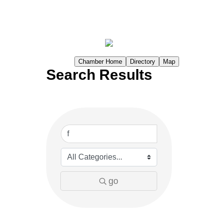
Chamber Home
Directory
Map
Search Results
go