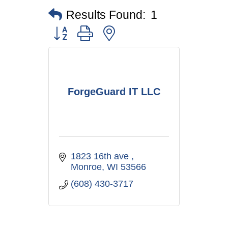
Results Found:
1
Button group with nested dropdown
ForgeGuard IT LLC
1823 16th ave 
Monroe
WI
53566
(608) 430-3717